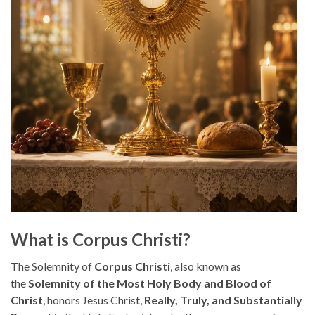
What is Corpus Christi?
The Solemnity of
Corpus Christi
, also known as
the
Solemnity of the Most Holy Body and Blood of
Christ
, honors Jesus Christ,
Really, Truly, and Substantially