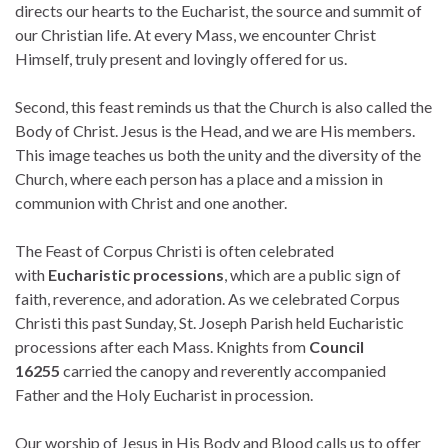
directs our hearts to the Eucharist, the source and summit of
our Christian life. At every Mass, we encounter Christ
Himself, truly present and lovingly offered for us.
Second, this feast reminds us that the Church is also called the
Body of Christ. Jesus is the Head, and we are His members.
This image teaches us both the unity and the diversity of the
Church, where each person has a place and a mission in
communion with Christ and one another.
The Feast of Corpus Christi is often celebrated
with
Eucharistic processions
, which are a public sign of
faith, reverence, and adoration. As we celebrated Corpus
Christi this past Sunday, St. Joseph Parish held Eucharistic
processions after each Mass. Knights from
Council
16255
carried the canopy and reverently accompanied
Father and the Holy Eucharist in procession.
Our worship of Jesus in His Body and Blood calls us to offer