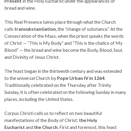
Present
in the Holy Eucharist under the appearances of
bread and wine.
This Real Presence takes place through what the Church
calls
transubstantiation
, the “change of substance.” At the
Consecration of the Mass, when the priest speaks the words
of Christ — “This is My Body” and “This is the chalice of My
Blood” — the bread and wine become the Body, Blood, Soul,
and Divinity of Jesus Christ.
The feast began in the thirteenth century and was extended
to the universal Church by
Pope Urban IV in 1264
.
Traditionally celebrated on the Thursday after Trinity
Sunday, it is often celebrated on the following Sunday in many
places, including the United States.
Corpus Christi calls us to reflect on two beautiful
manifestations of the Body of Christ:
the Holy
Eucharist
and
the Church
. First and foremost, this feast