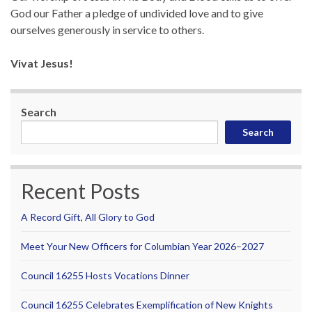
God our Father a pledge of undivided love and to give
ourselves generously in service to others.
Vivat Jesus!
Search
Search
Recent Posts
A Record Gift, All Glory to God
Meet Your New Officers for Columbian Year 2026–2027
Council 16255 Hosts Vocations Dinner
Council 16255 Celebrates Exemplification of New Knights