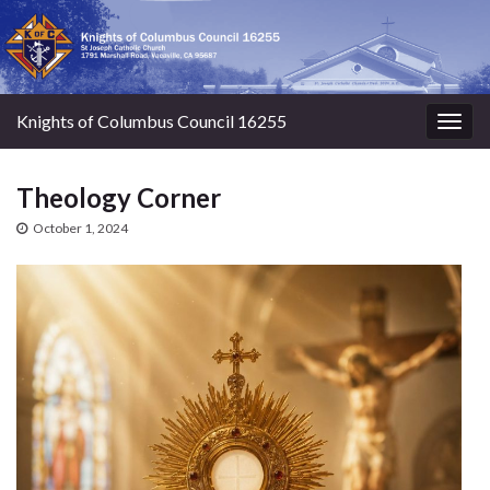
Knights of Columbus Council 16255
Togg
navig
Theology Corner
October 1, 2024