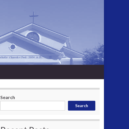
Search
Search