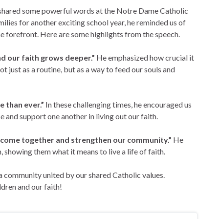
 shared some powerful words at the Notre Dame Catholic
lies for another exciting school year, he reminded us of
he forefront. Here are some highlights from the speech.
nd our faith grows deeper.”
He emphasized how crucial it
ot just as a routine, but as a way to feed our souls and
e than ever.”
In these challenging times, he encouraged us
 and support one another in living out our faith.
 to come together and strengthen our community.”
He
, showing them what it means to live a life of faith.
 a community united by our shared Catholic values.
ldren and our faith!