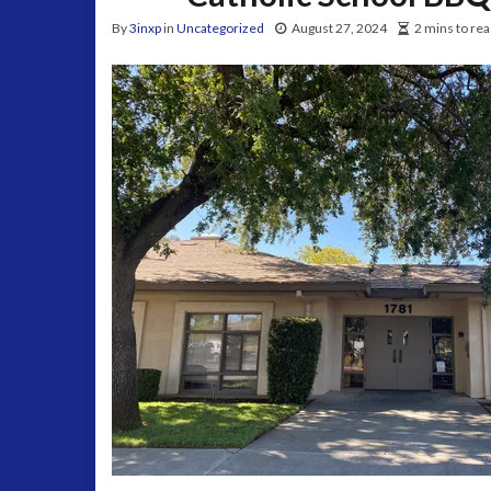
By
3inxp
in
Uncategorized
August 27, 2024
2 mins to re