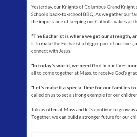
Yesterday, our Knights of Columbus Grand Knight
School’s back-to-school BBQ. As we gather our fami
the importance of keeping our Catholic values at t
“The Eucharist is where we get our strength, a
is to make the Eucharist a bigger part of our lives, n
connect with Jesus.
“In today’s world, we need God in our lives mor
all to come together at Mass, to receive God’s grace
“Let’s make it a special time for our families
called on us to set a strong example for our children
Join us often at Mass and let’s continue to grow as
Together, we can build a stronger future for our chi