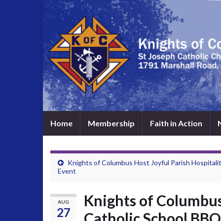
Home
Membership
Faith in Action
Knights of Columbus Host Joyful Parish Hospitali
Event
Knights of Columbus
AUG
27
Catholic School BBQ