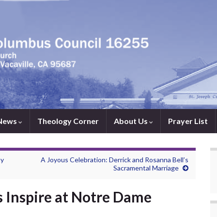
News
Theology Corner
About Us
Prayer List
ty
A Joyous Celebration: Derrick and Rosanna Bell’s
Sacramental Marriage
 Inspire at Notre Dame