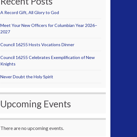
Recent Posts
A Record Gift, All Glory to God
Meet Your New Officers for Columbian Year 2026–
2027
Council 16255 Hosts Vocations Dinner
Council 16255 Celebrates Exemplification of New
Knights
Never Doubt the Holy Spirit
Upcoming Events
There are no upcoming events.