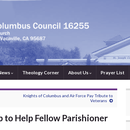
News
Theology Corner
About Us
Prayer List
Knights of Columbus and Air Force Pay Tribute to
Veterans
 to Help Fellow Parishioner