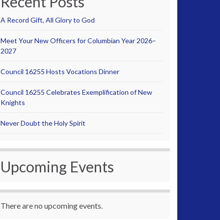
Recent Posts
A Record Gift, All Glory to God
Meet Your New Officers for Columbian Year 2026–
2027
Council 16255 Hosts Vocations Dinner
Council 16255 Celebrates Exemplification of New
Knights
Never Doubt the Holy Spirit
Upcoming Events
There are no upcoming events.