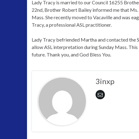
Lady Tracy is married to our Council 16255 Broth
22nd, Brother Robert Bailey informed me that Ms. 
Mass. She recently moved to Vacaville and was eage
Tracy, a professional ASL practitioner.
Lady Tracy befriended Martha and contacted the St
allow ASL interpretation during Sunday Mass. This i
future. Thank you, and God Bless You.
3inxp