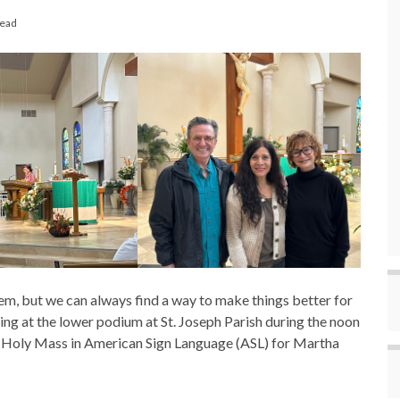
read
em, but we can always find a way to make things better for
ing at the lower podium at St. Joseph Parish during the noon
e Holy Mass in American Sign Language (ASL) for Martha